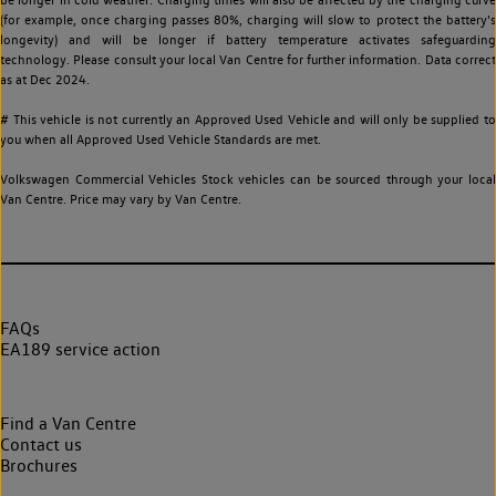
(for example, once charging passes 80%, charging will slow to protect the battery's
longevity) and will be longer if battery temperature activates safeguarding
technology. Please consult your local Van Centre for further information. Data correct
as at Dec 2024.
# This vehicle is not currently an Approved Used Vehicle and will only be supplied to
you when all Approved Used Vehicle Standards are met.
Volkswagen Commercial Vehicles Stock vehicles can be sourced through your local
Van Centre. Price may vary by Van Centre.
FAQs
EA189 service action
Find a Van Centre
Contact us
Brochures