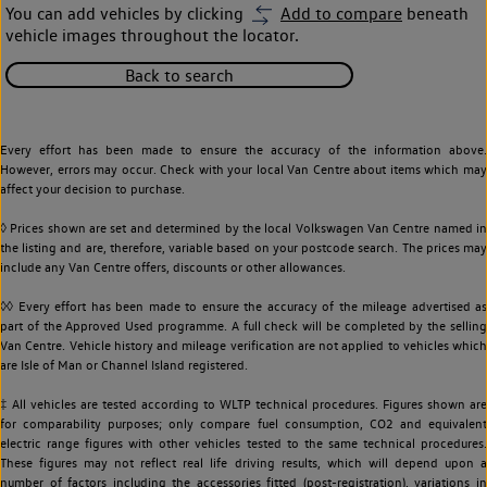
You can add vehicles by clicking
Add to compare
beneath
vehicle images throughout the locator.
Back to search
Every effort has been made to ensure the accuracy of the information above.
However, errors may occur. Check with your local Van Centre about items which may
affect your decision to purchase.
◊ Prices shown are set and determined by the local Volkswagen Van Centre named in
the listing and are, therefore, variable based on your postcode search. The prices may
include any Van Centre offers, discounts or other allowances.
◊◊ Every effort has been made to ensure the accuracy of the mileage advertised as
part of the Approved Used programme. A full check will be completed by the selling
Van Centre. Vehicle history and mileage verification are not applied to vehicles which
are Isle of Man or Channel Island registered.
‡ All vehicles are tested according to WLTP technical procedures. Figures shown are
for comparability purposes; only compare fuel consumption, CO2 and equivalent
electric range figures with other vehicles tested to the same technical procedures.
These figures may not reflect real life driving results, which will depend upon a
number of factors including the accessories fitted (post-registration), variations in