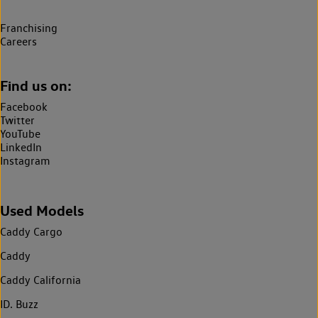
Franchising
Careers
Find us on:
Facebook
Twitter
YouTube
LinkedIn
Instagram
Used Models
Caddy Cargo
Caddy
Caddy California
ID. Buzz