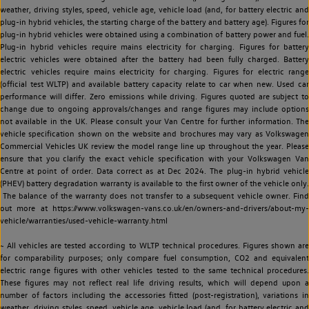
weather, driving styles, speed, vehicle age, vehicle load (and, for battery electric and
plug-in hybrid vehicles, the starting charge of the battery and battery age). Figures for
plug-in hybrid vehicles were obtained using a combination of battery power and fuel.
Plug-in hybrid vehicles require mains electricity for charging. Figures for battery
electric vehicles were obtained after the battery had been fully charged. Battery
electric vehicles require mains electricity for charging. Figures for electric range
(official test WLTP) and available battery capacity relate to car when new. Used car
performance will differ. Zero emissions while driving. Figures quoted are subject to
change due to ongoing approvals/changes and range figures may include options
not available in the UK. Please consult your Van Centre for further information. The
vehicle specification shown on the website and brochures may vary as Volkswagen
Commercial Vehicles UK review the model range line up throughout the year. Please
ensure that you clarify the exact vehicle specification with your Volkswagen Van
Centre at point of order. Data correct as at Dec 2024. The plug-in hybrid vehicle
(PHEV) battery degradation warranty is available to the first owner of the vehicle only.
The balance of the warranty does not transfer to a subsequent vehicle owner. Find
out more at https://www.volkswagen-vans.co.uk/en/owners-and-drivers/about-my-
vehicle/warranties/used-vehicle-warranty.html
~ All vehicles are tested according to WLTP technical procedures. Figures shown are
for comparability purposes; only compare fuel consumption, CO2 and equivalent
electric range figures with other vehicles tested to the same technical procedures.
These figures may not reflect real life driving results, which will depend upon a
number of factors including the accessories fitted (post-registration), variations in
weather, driving styles, speed, vehicle age, vehicle load (and, for battery electric and