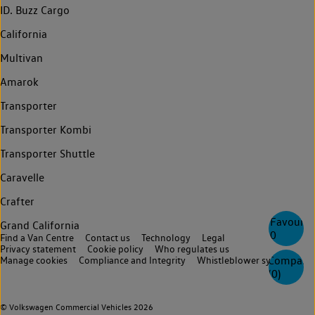
ID. Buzz Cargo
California
Multivan
Amarok
Transporter
Transporter Kombi
Transporter Shuttle
Caravelle
Crafter
Favourite
Grand California
0
Find a Van Centre
Contact us
Technology
Legal
Privacy statement
Cookie policy
Who regulates us
Compare
Manage cookies
Compliance and Integrity
Whistleblower system
(
0
)
© Volkswagen Commercial Vehicles 2026