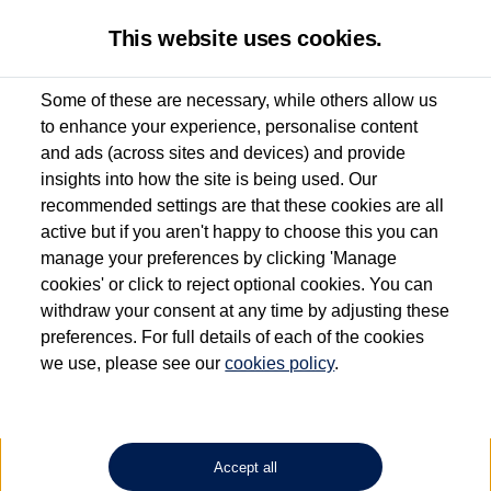
This website uses cookies.
Some of these are necessary, while others allow us
to enhance your experience, personalise content
Used van search
Vehicle search
Compare
and ads (across sites and devices) and provide
insights into how the site is being used. Our
recommended settings are that these cookies are all
active but if you aren't happy to choose this you can
Dependent on source, some Volkswagen Approved Used Commercial Vehicles may
have had multiple users as part of a fleet and/or be ex-business use. In order to meet
manage your preferences by clicking 'Manage
the Volkswagen Commercial Vehicle Approved Used programme requirements, all
cookies' or click to reject optional cookies. You can
vehicles are inspected and certified by our trained Commercial Vehicle Technicians to
withdraw your consent at any time by adjusting these
the same exacting standards regardless of source. Volkswagen Commercial Vehicles
requires Volkswagen Van Centres to ensure that information on previous vehicle
preferences. For full details of each of the cookies
ownership is correct based on the V5 logbook detail. The logbook may include the
we use, please see our
cookies policy
.
detail of the last owner only (and not any or all earlier owners), and will not detail
how the owner used the vehicle. Neither Volkswagen Commercial Vehicles or
Volkswagen Van Centres can guarantee that vehicles have not been used for business
or other purposes. For further information (including logbook details), please consult
your Volkswagen Van Centre.
Accept all
Lithium-ion batteries, of the type used in most electric vehicles (including Volkswagen