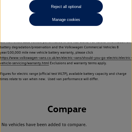
Commercial Vehicles electric vehicles) have a restricted lifespan. Battery capacity will
Reject all optional
reduce over time, with use and charging. Reduction in battery capacity will affect the
performance of the vehicle, including the range achievable, and is one of a number of
Manage cookies
factors that may impact resale value. New vehicle performance figures (including
battery capacity and range) may be provided for the purposes of comparison
between vehicles. You should not rely on new vehicle performance figures (including
battery capacity and range), in relation to used vehicles with older batteries, as they
will not reflect used vehicle performance in the real world. For further information on
battery degradation/preservation and the Volkswagen Commercial Vehicles 8
year/100,000 mile new vehicle battery warranty, please click
https://www.volkswagen-vans.co.uk/en/electric-vans/should-you-go-electric/electric-
vehicle-servicing/warranty.html
Exclusions and warranty terms apply.
Figures for electric range (official test WLTP), available battery capacity and charge
times relate to van when new. Used van performance will differ.
Compare
No vehicles have been added to compare.