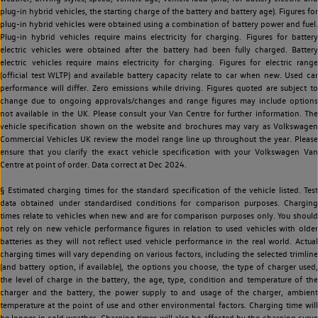
plug-in hybrid vehicles, the starting charge of the battery and battery age). Figures for
plug-in hybrid vehicles were obtained using a combination of battery power and fuel.
Plug-in hybrid vehicles require mains electricity for charging. Figures for battery
electric vehicles were obtained after the battery had been fully charged. Battery
electric vehicles require mains electricity for charging. Figures for electric range
(official test WLTP) and available battery capacity relate to car when new. Used car
performance will differ. Zero emissions while driving. Figures quoted are subject to
change due to ongoing approvals/changes and range figures may include options
not available in the UK. Please consult your Van Centre for further information. The
vehicle specification shown on the website and brochures may vary as Volkswagen
Commercial Vehicles UK review the model range line up throughout the year. Please
ensure that you clarify the exact vehicle specification with your Volkswagen Van
Centre at point of order. Data correct at Dec 2024.
§ Estimated charging times for the standard specification of the vehicle listed. Test
data obtained under standardised conditions for comparison purposes. Charging
times relate to vehicles when new and are for comparison purposes only. You should
not rely on new vehicle performance figures in relation to used vehicles with older
batteries as they will not reflect used vehicle performance in the real world. Actual
charging times will vary depending on various factors, including the selected trimline
(and battery option, if available), the options you choose, the type of charger used,
the level of charge in the battery, the age, type, condition and temperature of the
charger and the battery, the power supply to and usage of the charger, ambient
temperature at the point of use and other environmental factors. Charging time will
be longer in cold weather. Charging times will also be affected by the charging curve