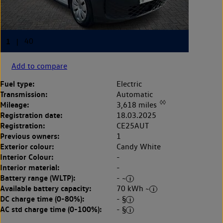
Add to compare
Fuel type:
Electric
Transmission:
Automatic
◊◊
Mileage:
3,618 miles
Registration date:
18.03.2025
Registration:
CE25AUT
Previous owners:
1
Exterior colour:
Candy White
Interior Colour:
-
Interior material:
-
Battery range (WLTP):
- ~
Available battery capacity:
70 kWh ~
DC charge time (0-80%):
- §
AC std charge time (0-100%):
- §