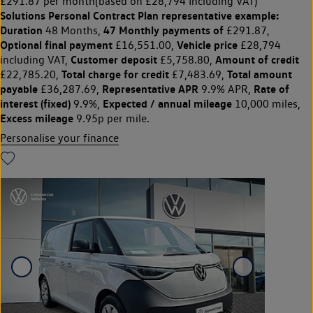
£291.87 per month
(based on £28,794 Including VAT)
Solutions Personal Contract Plan
representative example:
Duration
47 Monthly payments of
48 Months,
£291.87,
Optional final payment
Vehicle price
£16,551.00,
£28,794
Customer deposit
Amount of credit
including VAT,
£5,758.80,
Total charge for credit
Total amount
£22,785.20,
£7,483.69,
payable
Representative APR
Rate of
£36,287.69,
9.9% APR,
interest (fixed)
Expected / annual mileage
9.9%,
10,000 miles,
Excess mileage
9.95p per mile.
Personalise your finance