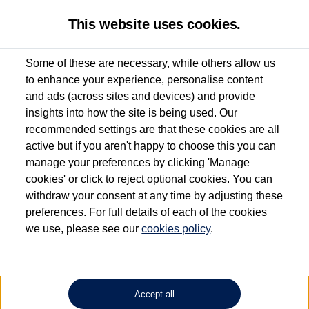
This website uses cookies.
Some of these are necessary, while others allow us
to enhance your experience, personalise content
Used van search
ID. Buzz Cargo
and ads (across sites and devices) and provide
insights into how the site is being used. Our
recommended settings are that these cookies are all
active but if you aren't happy to choose this you can
Dependent on source, some Volkswagen Approved Used Commercial Vehicles may
have had multiple users as part of a fleet and/or be ex-business use. In order to meet
manage your preferences by clicking 'Manage
the Volkswagen Commercial Vehicle Approved Used programme requirements, all
cookies' or click to reject optional cookies. You can
vehicles are inspected and certified by our trained Commercial Vehicle Technicians to
withdraw your consent at any time by adjusting these
the same exacting standards regardless of source. Volkswagen Commercial Vehicles
requires Volkswagen Van Centres to ensure that information on previous vehicle
preferences. For full details of each of the cookies
ownership is correct based on the V5 logbook detail. The logbook may include the
we use, please see our
cookies policy
.
detail of the last owner only (and not any or all earlier owners), and will not detail
how the owner used the vehicle. Neither Volkswagen Commercial Vehicles or
Volkswagen Van Centres can guarantee that vehicles have not been used for business
or other purposes. For further information (including logbook details), please consult
your Volkswagen Van Centre.
Accept all
Lithium-ion batteries, of the type used in most electric vehicles (including Volkswagen