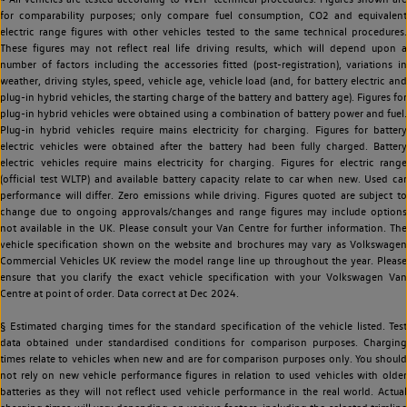
for comparability purposes; only compare fuel consumption, CO2 and equivalent
electric range figures with other vehicles tested to the same technical procedures.
These figures may not reflect real life driving results, which will depend upon a
number of factors including the accessories fitted (post-registration), variations in
weather, driving styles, speed, vehicle age, vehicle load (and, for battery electric and
plug-in hybrid vehicles, the starting charge of the battery and battery age). Figures for
plug-in hybrid vehicles were obtained using a combination of battery power and fuel.
Plug-in hybrid vehicles require mains electricity for charging. Figures for battery
electric vehicles were obtained after the battery had been fully charged. Battery
electric vehicles require mains electricity for charging. Figures for electric range
(official test WLTP) and available battery capacity relate to car when new. Used car
performance will differ. Zero emissions while driving. Figures quoted are subject to
change due to ongoing approvals/changes and range figures may include options
not available in the UK. Please consult your Van Centre for further information. The
vehicle specification shown on the website and brochures may vary as Volkswagen
Commercial Vehicles UK review the model range line up throughout the year. Please
ensure that you clarify the exact vehicle specification with your Volkswagen Van
Centre at point of order. Data correct at Dec 2024.
§ Estimated charging times for the standard specification of the vehicle listed. Test
data obtained under standardised conditions for comparison purposes. Charging
times relate to vehicles when new and are for comparison purposes only. You should
not rely on new vehicle performance figures in relation to used vehicles with older
batteries as they will not reflect used vehicle performance in the real world. Actual