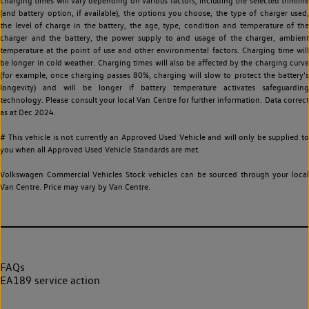
charging times will vary depending on various factors, including the selected trimline
(and battery option, if available), the options you choose, the type of charger used,
the level of charge in the battery, the age, type, condition and temperature of the
charger and the battery, the power supply to and usage of the charger, ambient
temperature at the point of use and other environmental factors. Charging time will
be longer in cold weather. Charging times will also be affected by the charging curve
(for example, once charging passes 80%, charging will slow to protect the battery's
longevity) and will be longer if battery temperature activates safeguarding
technology. Please consult your local Van Centre for further information. Data correct
as at Dec 2024.
# This vehicle is not currently an Approved Used Vehicle and will only be supplied to
you when all Approved Used Vehicle Standards are met.
Volkswagen Commercial Vehicles Stock vehicles can be sourced through your local
Van Centre. Price may vary by Van Centre.
FAQs
EA189 service action