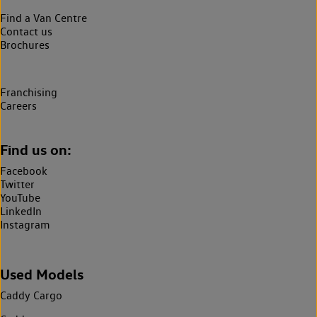
Find a Van Centre
Contact us
Brochures
Franchising
Careers
Find us on:
Facebook
Twitter
YouTube
LinkedIn
Instagram
Used Models
Caddy Cargo