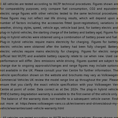
‡ All vehicles are tested according to WLTP technical procedures. Figures shown are
for comparability purposes; only compare fuel consumption, CO2 and equivalent
electric range figures with other vehicles tested to the same technical procedures.
These figures may not reflect real life driving results, which will depend upon a
number of factors including the accessories fitted (post-registration), variations in
weather, driving styles, speed, vehicle age, vehicle load (and, for battery electric and
plug-in hybrid vehicles, the starting charge of the battery and battery age). Figures for
plug-in hybrid vehicles were obtained using a combination of battery power and fuel.
Plug-in hybrid vehicles require mains electricity for charging. Figures for battery
electric vehicles were obtained after the battery had been fully charged. Battery
electric vehicles require mains electricity for charging. Figures for electric range
(official test WLTP) and available battery capacity relate to car when new. Used car
performance will differ. Zero emissions while driving. Figures quoted are subject to
change due to ongoing approvals/changes and range figures may include options
not available in the UK. Please consult your Van Centre for further information. The
vehicle specification shown on the website and brochures may vary as Volkswagen
Commercial Vehicles UK review the model range line up throughout the year. Please
ensure that you clarify the exact vehicle specification with your Volkswagen Van
Centre at point of order. Data correct as at Dec 2024. The plug-in hybrid vehicle
(PHEV) battery degradation warranty is available to the first owner of the vehicle only.
The balance of the warranty does not transfer to a subsequent vehicle owner. Find
out more at https://www.volkswagen-vans.co.uk/en/owners-and-drivers/about-my-
vehicle/warranties/used-vehicle-warranty.html
~ All vehicles are tested according to WLTP technical procedures. Figures shown are