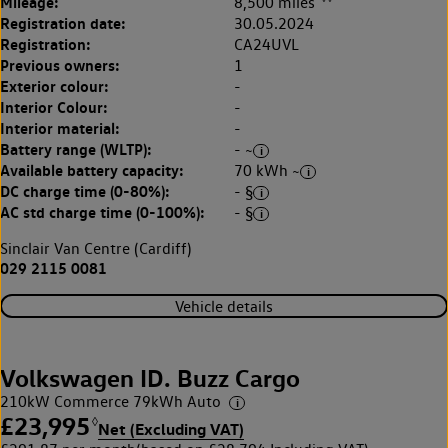
Mileage:
8,500 miles
Registration date:
30.05.2024
Registration:
CA24UVL
Previous owners:
1
Exterior colour:
-
Interior Colour:
-
Interior material:
-
Battery range (WLTP):
- ~
Available battery capacity:
70 kWh ~
DC charge time (0-80%):
- §
AC std charge time (0-100%):
- §
Sinclair Van Centre (Cardiff)
029 2115 0081
Vehicle details
Volkswagen ID. Buzz Cargo
210kW Commerce 79kWh Auto
£23,995
◊
Net (Excluding VAT)