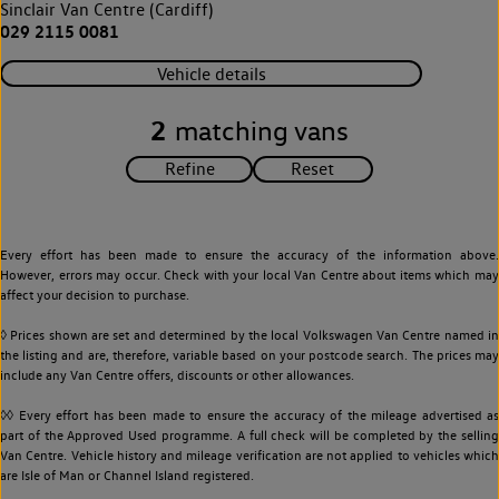
Sinclair Van Centre (Cardiff)
029 2115 0081
Vehicle details
2
matching vans
Every effort has been made to ensure the accuracy of the information above.
However, errors may occur. Check with your local Van Centre about items which may
affect your decision to purchase.
◊ Prices shown are set and determined by the local Volkswagen Van Centre named in
the listing and are, therefore, variable based on your postcode search. The prices may
include any Van Centre offers, discounts or other allowances.
◊◊ Every effort has been made to ensure the accuracy of the mileage advertised as
part of the Approved Used programme. A full check will be completed by the selling
Van Centre. Vehicle history and mileage verification are not applied to vehicles which
are Isle of Man or Channel Island registered.