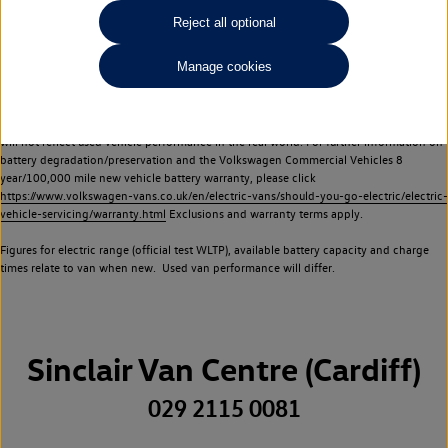
Commercial Vehicles electric vehicles) have a restricted lifespan. Battery capacity will
Reject all optional
reduce over time, with use and charging. Reduction in battery capacity will affect the
performance of the vehicle, including the range achievable, and is one of a number of
Manage cookies
factors that may impact resale value. New vehicle performance figures (including
battery capacity and range) may be provided for the purposes of comparison
between vehicles. You should not rely on new vehicle performance figures (including
battery capacity and range), in relation to used vehicles with older batteries, as they
will not reflect used vehicle performance in the real world. For further information on
battery degradation/preservation and the Volkswagen Commercial Vehicles 8
year/100,000 mile new vehicle battery warranty, please click
https://www.volkswagen-vans.co.uk/en/electric-vans/should-you-go-electric/electric-
vehicle-servicing/warranty.html
Exclusions and warranty terms apply.
Figures for electric range (official test WLTP), available battery capacity and charge
times relate to van when new. Used van performance will differ.
Sinclair Van Centre (Cardiff)
029 2115 0081