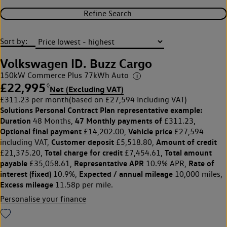
Refine Search
Sort by:
Volkswagen ID. Buzz Cargo
150kW Commerce Plus 77kWh Auto
£22,995
◊
Net (Excluding VAT)
£311.23 per month
(based on £27,594 Including VAT)
Solutions Personal Contract Plan
representative example:
Duration
47 Monthly payments of
48 Months,
£311.23,
Optional final payment
Vehicle price
£14,202.00,
£27,594
Customer deposit
Amount of credit
including VAT,
£5,518.80,
Total charge for credit
Total amount
£21,375.20,
£7,454.61,
payable
Representative APR
Rate of
£35,058.61,
10.9% APR,
interest (fixed)
Expected / annual mileage
10.9%,
10,000 miles,
Excess mileage
11.58p per mile.
Personalise your finance