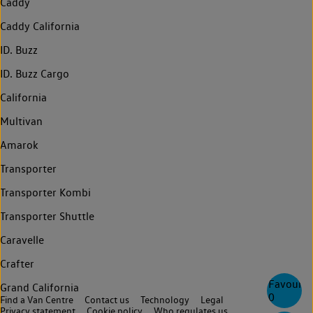
Caddy
Caddy California
ID. Buzz
ID. Buzz Cargo
California
Multivan
Amarok
Transporter
Transporter Kombi
Transporter Shuttle
Caravelle
Crafter
Favourite
Grand California
0
Find a Van Centre
Contact us
Technology
Legal
Privacy statement
Cookie policy
Who regulates us