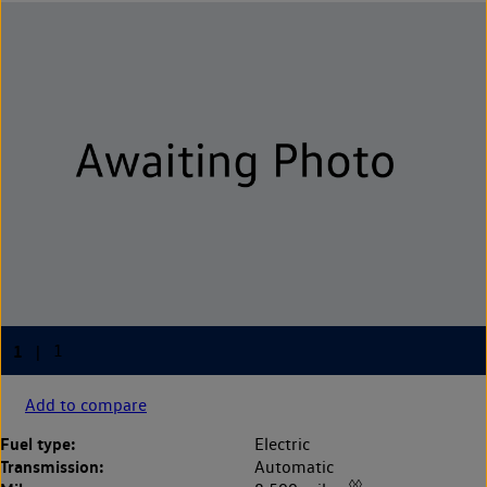
Add to compare
Fuel type:
Electric
Transmission:
Automatic
◊◊