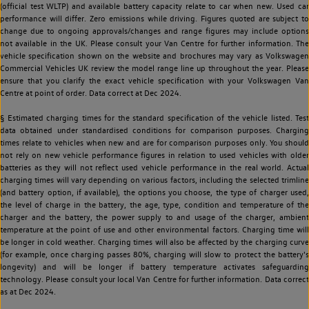
(official test WLTP) and available battery capacity relate to car when new. Used car
performance will differ. Zero emissions while driving. Figures quoted are subject to
change due to ongoing approvals/changes and range figures may include options
not available in the UK. Please consult your Van Centre for further information. The
vehicle specification shown on the website and brochures may vary as Volkswagen
Commercial Vehicles UK review the model range line up throughout the year. Please
ensure that you clarify the exact vehicle specification with your Volkswagen Van
Centre at point of order. Data correct at Dec 2024.
§ Estimated charging times for the standard specification of the vehicle listed. Test
data obtained under standardised conditions for comparison purposes. Charging
times relate to vehicles when new and are for comparison purposes only. You should
not rely on new vehicle performance figures in relation to used vehicles with older
batteries as they will not reflect used vehicle performance in the real world. Actual
charging times will vary depending on various factors, including the selected trimline
(and battery option, if available), the options you choose, the type of charger used,
the level of charge in the battery, the age, type, condition and temperature of the
charger and the battery, the power supply to and usage of the charger, ambient
temperature at the point of use and other environmental factors. Charging time will
be longer in cold weather. Charging times will also be affected by the charging curve
(for example, once charging passes 80%, charging will slow to protect the battery's
longevity) and will be longer if battery temperature activates safeguarding
technology. Please consult your local Van Centre for further information. Data correct
as at Dec 2024.