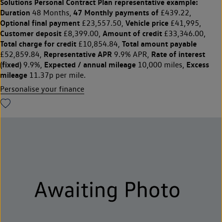
Solutions Personal Contract Plan
representative example:
Duration
47 Monthly payments of
48 Months,
£439.22,
Optional final payment
Vehicle price
£23,557.50,
£41,995,
Customer deposit
Amount of credit
£8,399.00,
£33,346.00,
Total charge for credit
Total amount payable
£10,854.84,
Representative APR
Rate of interest
£52,859.84,
9.9% APR,
(fixed)
Expected / annual mileage
Excess
9.9%,
10,000 miles,
mileage
11.37p per mile.
Personalise your finance