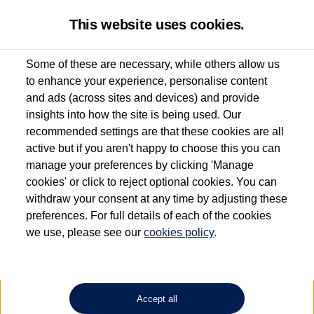
This website uses cookies.
Some of these are necessary, while others allow us
to enhance your experience, personalise content
Used van search
ID. Buzz
and ads (across sites and devices) and provide
insights into how the site is being used. Our
recommended settings are that these cookies are all
active but if you aren't happy to choose this you can
Dependent on source, some Volkswagen Approved Used Commercial Vehicles may
have had multiple users as part of a fleet and/or be ex-business use. In order to meet
manage your preferences by clicking 'Manage
the Volkswagen Commercial Vehicle Approved Used programme requirements, all
cookies' or click to reject optional cookies. You can
vehicles are inspected and certified by our trained Commercial Vehicle Technicians to
withdraw your consent at any time by adjusting these
the same exacting standards regardless of source. Volkswagen Commercial Vehicles
requires Volkswagen Van Centres to ensure that information on previous vehicle
preferences. For full details of each of the cookies
ownership is correct based on the V5 logbook detail. The logbook may include the
we use, please see our
cookies policy
.
detail of the last owner only (and not any or all earlier owners), and will not detail
how the owner used the vehicle. Neither Volkswagen Commercial Vehicles or
Volkswagen Van Centres can guarantee that vehicles have not been used for business
or other purposes. For further information (including logbook details), please consult
your Volkswagen Van Centre.
Accept all
Lithium-ion batteries, of the type used in most electric vehicles (including Volkswagen