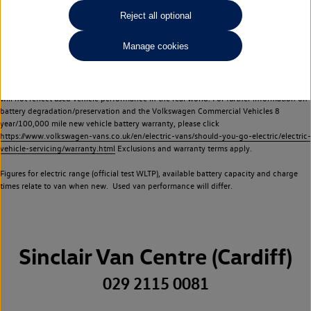
Commercial Vehicles electric vehicles) have a restricted lifespan. Battery capacity will
Reject all optional
reduce over time, with use and charging. Reduction in battery capacity will affect the
performance of the vehicle, including the range achievable, and is one of a number of
Manage cookies
factors that may impact resale value. New vehicle performance figures (including
battery capacity and range) may be provided for the purposes of comparison
between vehicles. You should not rely on new vehicle performance figures (including
battery capacity and range), in relation to used vehicles with older batteries, as they
will not reflect used vehicle performance in the real world. For further information on
battery degradation/preservation and the Volkswagen Commercial Vehicles 8
year/100,000 mile new vehicle battery warranty, please click
https://www.volkswagen-vans.co.uk/en/electric-vans/should-you-go-electric/electric-
vehicle-servicing/warranty.html
Exclusions and warranty terms apply.
Figures for electric range (official test WLTP), available battery capacity and charge
times relate to van when new. Used van performance will differ.
Sinclair Van Centre (Cardiff)
029 2115 0081