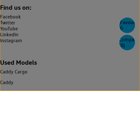
Find us on:
Facebook
Favourite
Twitter
0
YouTube
LinkedIn
Compare
Instagram
(
0
)
Used Models
Caddy Cargo
Caddy
Caddy California
ID. Buzz
ID. Buzz Cargo
California
Multivan