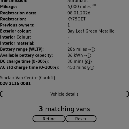
Transmission:
Automatic
◊◊
Mileage:
6,000 miles
Registration date:
08.01.2026
Registration:
KY75OET
Previous owners:
1
Exterior colour:
Bay Leaf Green Metallic
Interior Colour:
-
Interior material:
-
Battery range (WLTP):
286 miles ~
Available battery capacity:
86 kWh ~
DC charge time (0-80%):
30 mins §
AC std charge time (0-100%):
450 mins §
Sinclair Van Centre (Cardiff)
029 2115 0081
Vehicle details
3
matching vans