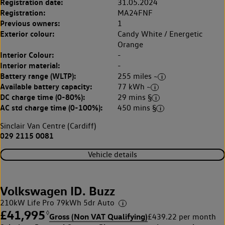
Registration date:
31.05.2024
Registration:
MA24FNF
Previous owners:
1
Exterior colour:
Candy White / Energetic
Orange
Interior Colour:
-
Interior material:
-
Battery range (WLTP):
255 miles ~
Available battery capacity:
77 kWh ~
DC charge time (0-80%):
29 mins §
AC std charge time (0-100%):
450 mins §
Sinclair Van Centre (Cardiff)
029 2115 0081
Vehicle details
Volkswagen ID. Buzz
210kW Life Pro 79kWh 5dr Auto
£41,995
◊
Gross (Non VAT Qualifying)
£439.22 per month