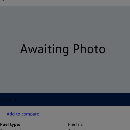
Add to compare
Fuel type:
Electric