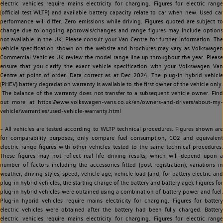
electric vehicles require mains electricity for charging. Figures for electric range
(official test WLTP) and available battery capacity relate to car when new. Used car
performance will differ. Zero emissions while driving. Figures quoted are subject to
change due to ongoing approvals/changes and range figures may include options
not available in the UK. Please consult your Van Centre for further information. The
vehicle specification shown on the website and brochures may vary as Volkswagen
Commercial Vehicles UK review the model range line up throughout the year. Please
ensure that you clarify the exact vehicle specification with your Volkswagen Van
Centre at point of order. Data correct as at Dec 2024. The plug-in hybrid vehicle
(PHEV) battery degradation warranty is available to the first owner of the vehicle only.
The balance of the warranty does not transfer to a subsequent vehicle owner. Find
out more at https://www.volkswagen-vans.co.uk/en/owners-and-drivers/about-my-
vehicle/warranties/used-vehicle-warranty.html
~ All vehicles are tested according to WLTP technical procedures. Figures shown are
for comparability purposes; only compare fuel consumption, CO2 and equivalent
electric range figures with other vehicles tested to the same technical procedures.
These figures may not reflect real life driving results, which will depend upon a
number of factors including the accessories fitted (post-registration), variations in
weather, driving styles, speed, vehicle age, vehicle load (and, for battery electric and
plug-in hybrid vehicles, the starting charge of the battery and battery age). Figures for
plug-in hybrid vehicles were obtained using a combination of battery power and fuel.
Plug-in hybrid vehicles require mains electricity for charging. Figures for battery
electric vehicles were obtained after the battery had been fully charged. Battery
electric vehicles require mains electricity for charging. Figures for electric range