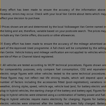
Every effort has been made to ensure the accuracy of the information above.
However, errors may occur. Check with your local Van Centre about items which may
affect your decision to purchase.
◊ Prices shown are set and determined by the local Volkswagen Van Centre named in
the listing and are, therefore, variable based on your postcode search. The prices may
include any Van Centre offers, discounts or other allowances.
◊◊ Every effort has been made to ensure the accuracy of the mileage advertised as
part of the Approved Used programme. A full check will be completed by the selling
Van Centre. Vehicle history and mileage verification are not applied to vehicles which
are Isle of Man or Channel Island registered.
‡ All vehicles are tested according to WLTP technical procedures. Figures shown are
for comparability purposes; only compare fuel consumption, CO2 and equivalent
electric range figures with other vehicles tested to the same technical procedures.
These figures may not reflect real life driving results, which will depend upon a
number of factors including the accessories fitted (post-registration), variations in
weather, driving styles, speed, vehicle age, vehicle load (and, for battery electric and
plug-in hybrid vehicles, the starting charge of the battery and battery age). Figures for
plug-in hybrid vehicles were obtained using a combination of battery power and fuel.
Plug-in hybrid vehicles require mains electricity for charging. Figures for battery
electric vehicles were obtained after the battery had been fully charged. Battery