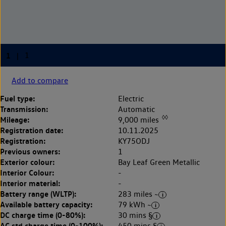
Add to compare
Fuel type:
Electric
Transmission:
Automatic
◊◊
Mileage:
9,000 miles
Registration date:
10.11.2025
Registration:
KY75ODJ
Previous owners:
1
Exterior colour:
Bay Leaf Green Metallic
Interior Colour:
-
Interior material:
-
Battery range (WLTP):
283 miles ~
Available battery capacity:
79 kWh ~
DC charge time (0-80%):
30 mins §
AC std charge time (0-100%):
450 mins §