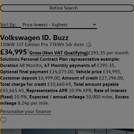
Refine Search
Sort by:
Volkswagen ID. Buzz
150kW 1ST Edition Pro 77kWh 5dr Auto
£34,995
◊
Gross (Non VAT Qualifying)
£295.35 per month
Solutions Personal Contract Plan
representative example:
Duration
47 Monthly payments of
48 Months,
£295.35,
Optional final payment
Vehicle price
£24,075.00,
£34,995,
Customer deposit
Amount of credit
£6,999.00,
£27,296.00,
Total charge for credit
Total amount payable
£10,660.45,
Representative APR
Rate of interest
£45,665.45,
10.9% APR,
(fixed)
Expected / annual mileage
Excess
10.9%,
10,000 miles,
mileage
8.24p per mile.
Personalise your finance