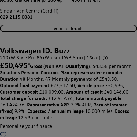
Sinclair Van Centre (Cardiff)
029 2115 0081
Vehicle details
Volkswagen ID. Buzz
210kW Style Pro 86kWh 5dr LWB Auto [7 Seat]
£50,495
◊
Gross (Non VAT Qualifying)
£543.58 per month
Solutions Personal Contract Plan
representative example:
Duration
47 Monthly payments of
48 Months,
£543.58,
Optional final payment
Vehicle price
£27,517.50,
£50,495,
Customer deposit
Amount of credit
£10,099.00,
£40,146.00,
Total charge for credit
Total amount payable
£12,919.76,
Representative APR
Rate of interest
£63,424.76,
9.9% APR,
(fixed)
Expected / annual mileage
Excess
9.9%,
10,000 miles,
mileage
12.49p per mile.
Personalise your finance