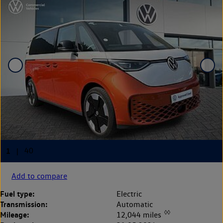
Add to compare
Fuel type:
Electric
Transmission:
Automatic
◊◊
Mileage:
12,044 miles