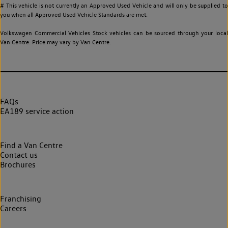
# This vehicle is not currently an Approved Used Vehicle and will only be supplied to
you when all Approved Used Vehicle Standards are met.
Volkswagen Commercial Vehicles Stock vehicles can be sourced through your local
Van Centre. Price may vary by Van Centre.
FAQs
EA189 service action
Find a Van Centre
Contact us
Brochures
Franchising
Careers