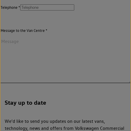
Telephone
Message to the Van Centre
Stay up to date
We’d like to send you updates on our latest vans,
technology, news and offers from Volkswagen Commercial