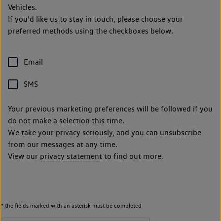
Vehicles.
If you’d like us to stay in touch, please choose your
preferred methods using the checkboxes below.
Email
SMS
Your previous marketing preferences will be followed if you
do not make a selection this time.
We take your privacy seriously, and you can unsubscribe
from our messages at any time.
View our
privacy statement
to find out more.
* the fields marked with an asterisk must be completed