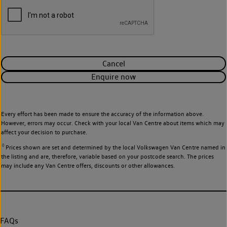
Cancel
Enquire now
Every effort has been made to ensure the accuracy of the information above.
However, errors may occur. Check with your local Van Centre about items which may
affect your decision to purchase.
◊
Prices shown are set and determined by the local Volkswagen Van Centre named in
the listing and are, therefore, variable based on your postcode search. The prices
may include any Van Centre offers, discounts or other allowances.
FAQs