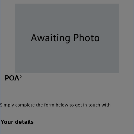
POA
◊
Simply complete the form below to get in touch with
Your details