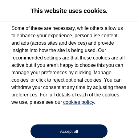
This website uses cookies.
Some of these are necessary, while others allow us
to enhance your experience, personalise content
Used van search
Vehicle search
Details
Enquire now
and ads (across sites and devices) and provide
insights into how the site is being used. Our
recommended settings are that these cookies are all
active but if you aren't happy to choose this you can
Dependent on source, some Volkswagen Approved Used Commercial Vehicles may
have had multiple users as part of a fleet and/or be ex-business use. In order to meet
manage your preferences by clicking 'Manage
the Volkswagen Commercial Vehicle Approved Used programme requirements, all
cookies' or click to reject optional cookies. You can
vehicles are inspected and certified by our trained Commercial Vehicle Technicians to
withdraw your consent at any time by adjusting these
the same exacting standards regardless of source. Volkswagen Commercial Vehicles
requires Volkswagen Van Centres to ensure that information on previous vehicle
preferences. For full details of each of the cookies
ownership is correct based on the V5 logbook detail. The logbook may include the
we use, please see our
cookies policy
.
detail of the last owner only (and not any or all earlier owners), and will not detail
how the owner used the vehicle. Neither Volkswagen Commercial Vehicles or
Volkswagen Van Centres can guarantee that vehicles have not been used for business
or other purposes. For further information (including logbook details), please consult
your Volkswagen Van Centre.
Accept all
Lithium-ion batteries, of the type used in most electric vehicles (including Volkswagen