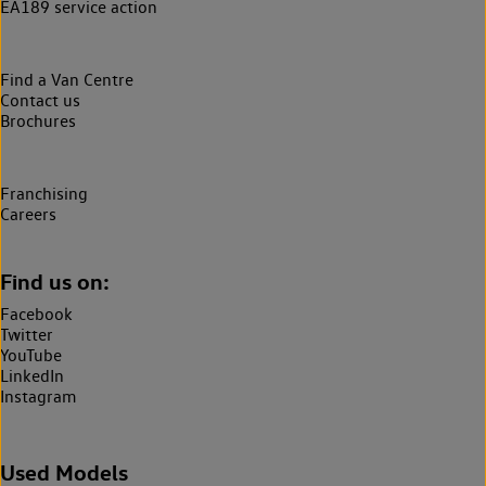
EA189 service action
Find a Van Centre
Contact us
Brochures
Franchising
Careers
Find us on:
Facebook
Twitter
YouTube
LinkedIn
Instagram
Used Models