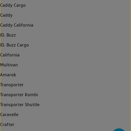
Caddy Cargo
Caddy
Caddy California
ID. Buzz
ID. Buzz Cargo
California
Multivan
Amarok
Transporter
Transporter Kombi
Transporter Shuttle
Caravelle
Crafter