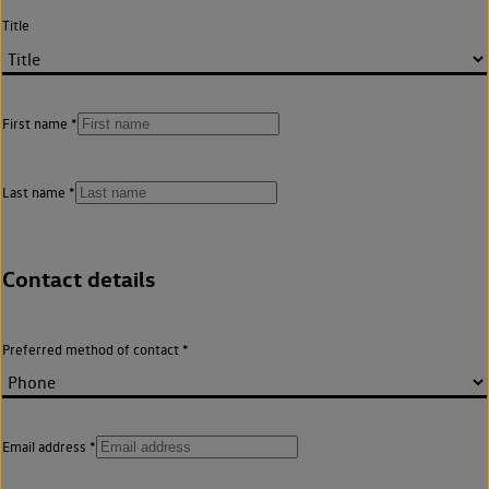
Title
First name
Last name
Contact details
Preferred method of contact
Email address