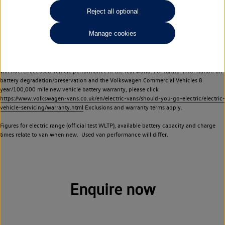
Commercial Vehicles electric vehicles) have a restricted lifespan. Battery capacity will
Reject all optional
reduce over time, with use and charging. Reduction in battery capacity will affect the
performance of the vehicle, including the range achievable, and is one of a number of
Manage cookies
factors that may impact resale value. New vehicle performance figures (including
battery capacity and range) may be provided for the purposes of comparison
between vehicles. You should not rely on new vehicle performance figures (including
battery capacity and range), in relation to used vehicles with older batteries, as they
will not reflect used vehicle performance in the real world. For further information on
battery degradation/preservation and the Volkswagen Commercial Vehicles 8
year/100,000 mile new vehicle battery warranty, please click
https://www.volkswagen-vans.co.uk/en/electric-vans/should-you-go-electric/electric-
vehicle-servicing/warranty.html
Exclusions and warranty terms apply.
Figures for electric range (official test WLTP), available battery capacity and charge
times relate to van when new. Used van performance will differ.
Enquire now